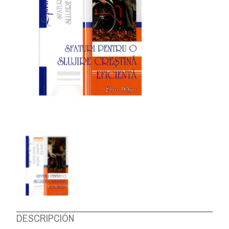
ABOUT US
DESCRIPCIÓN