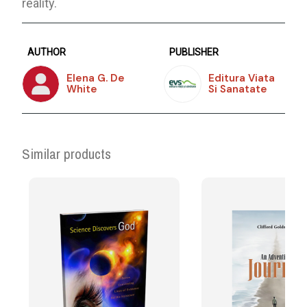
reality.
AUTHOR
PUBLISHER
Elena G. De
Editura Viata
White
Si Sanatate
Similar products