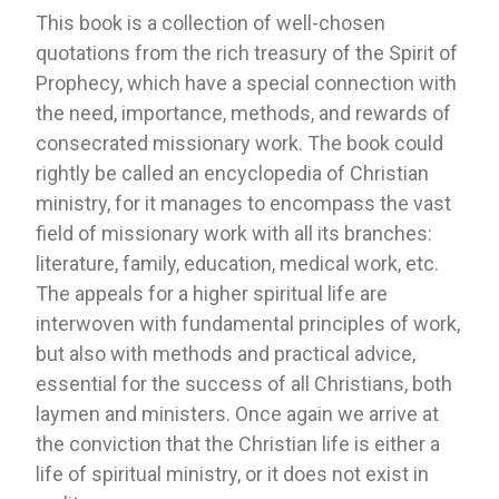
This book is a collection of well-chosen
quotations from the rich treasury of the Spirit of
Prophecy, which have a special connection with
the need, importance, methods, and rewards of
consecrated missionary work. The book could
rightly be called an encyclopedia of Christian
ministry, for it manages to encompass the vast
field of missionary work with all its branches:
literature, family, education, medical work, etc.
The appeals for a higher spiritual life are
interwoven with fundamental principles of work,
but also with methods and practical advice,
essential for the success of all Christians, both
laymen and ministers. Once again we arrive at
the conviction that the Christian life is either a
life of spiritual ministry, or it does not exist in