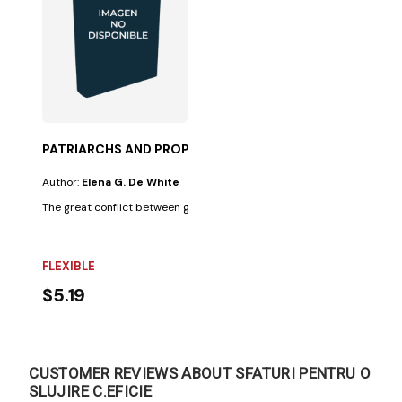
PATRIARCHS AND PROPHETS-50%
Author:
Elena G. De White
The great conflict between good and evil, illustrated in the lives of the s
FLEXIBLE
$5.19
CUSTOMER REVIEWS ABOUT SFATURI PENTRU O
SLUJIRE C.EFICIE