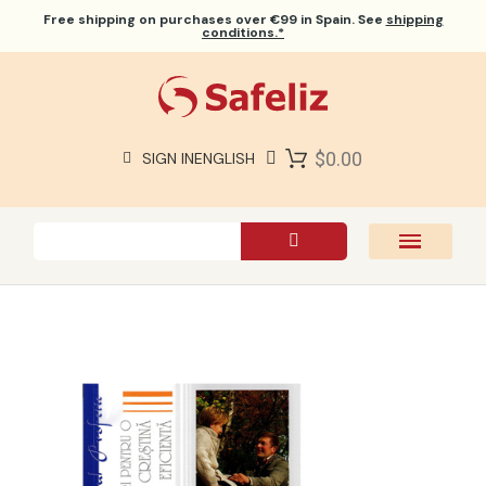
Free shipping
on purchases over €99 in Spain. See
shipping
conditions.*
$0.00
SIGN IN
ENGLISH
SAFELIZ BIBLES
BIBLES
BOOKS
GIFTS
GAMES