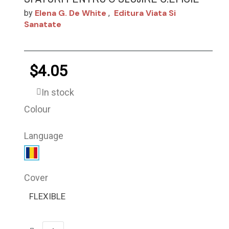
Elena G. De White
Editura Viata Si
by
,
Sanatate
$4.05
In stock
Colour
Language
Cover
FLEXIBLE