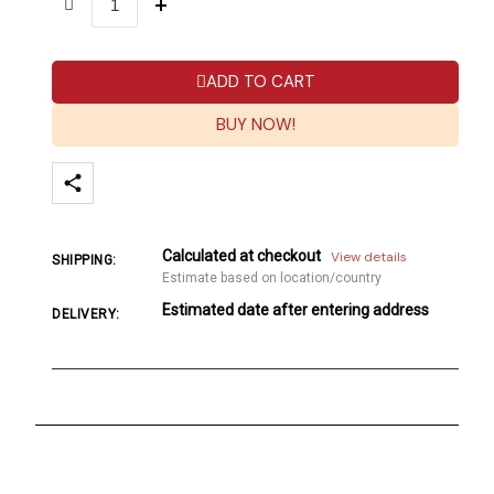
ADD TO CART
BUY NOW!
Calculated at checkout
View details
SHIPPING:
Estimate based on location/country
Estimated date after entering address
DELIVERY: