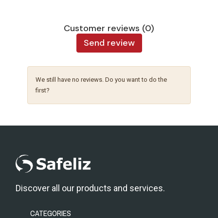
Customer reviews (0)
Send review
We still have no reviews. Do you want to do the
first?
Discover all our products and services.
CATEGORIES