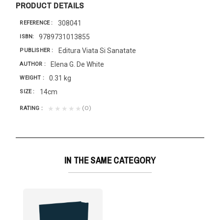
PRODUCT DETAILS
308041
REFERENCE
9789731013855
ISBN
Editura Viata Si Sanatate
PUBLISHER
Elena G. De White
AUTHOR
0.31 kg
WEIGHT
14cm
SIZE
(0)
★★★★★
RATING
IN THE SAME CATEGORY