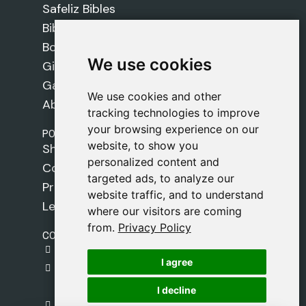
Safeliz Bibles
Bibles
Books
We use cookies
We use cookies
Gifts
Games
We use cookies and other
We use cookies and other
About Us
tracking technologies to improve
tracking technologies to improve
your browsing experience on our
your browsing experience on our
POLICIES
website, to show you
website, to show you
Shipping Policy
personalized content and
personalized content and
Cookie Policy
targeted ads, to analyze our
targeted ads, to analyze our
Privacy Policy
website traffic, and to understand
website traffic, and to understand
Legal Notice
where our visitors are coming
where our visitors are coming
from.
from.
Privacy Policy
Privacy Policy
CONTACT
gestion@safeliz.com
I agree
I agree
C. del Pradillo, 6, 28770 Colmenar Viejo,
Madrid
I decline
I decline
+34 918 459 877