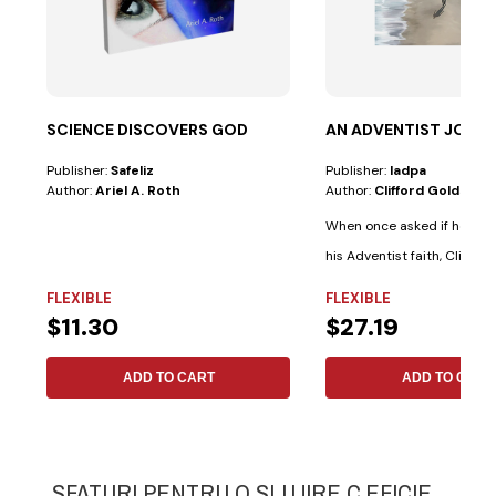
SCIENCE DISCOVERS GOD
AN ADVENTIST JOUR
Publisher:
Safeliz
Publisher:
Iadpa
Author:
Ariel A. Roth
Author:
Clifford Goldstein
When once asked if he ev
his Adventist faith, Clifford
FLEXIBLE
FLEXIBLE
$11.30
$27.19
ADD TO CART
ADD TO CART
SFATURI PENTRU O SLUJIRE C.EFICIE