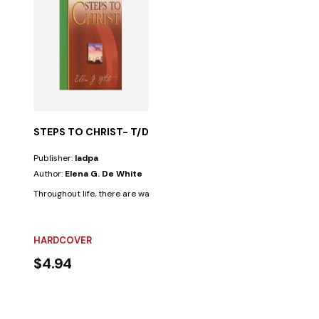
STEPS TO CHRIST- T/D
Publisher:
Iadpa
Author:
Elena G. De White
Throughout life, there are ways that seem very appealing; however, the
HARDCOVER
$4.94