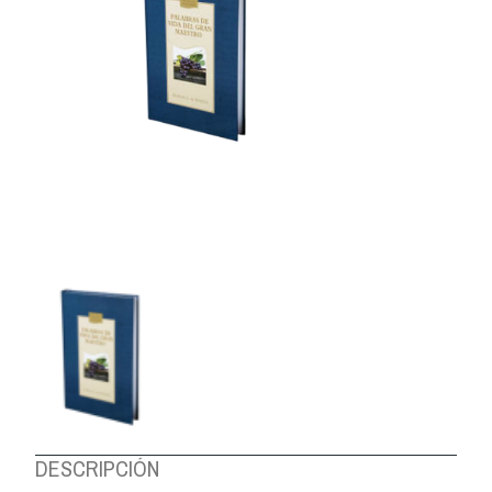
ABOUT US
DESCRIPCIÓN