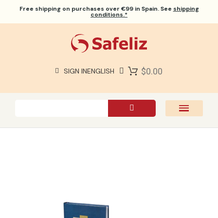
Free shipping
on purchases over €99 in Spain. See
shipping
conditions.*
$0.00
SIGN IN
ENGLISH
SAFELIZ BIBLES
BIBLES
BOOKS
GIFTS
GAMES