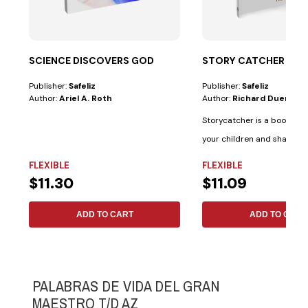
SCIENCE DISCOVERS GOD
STORY CATCHER
Publisher:
Safeliz
Publisher:
Safeliz
Author:
Ariel A. Roth
Author:
Richard Duerkse
Storycatcher is a book you’
your children and share wi
friends....
FLEXIBLE
FLEXIBLE
$11.30
$11.09
ADD TO CART
ADD TO CART
PALABRAS DE VIDA DEL GRAN
MAESTRO T/D AZ