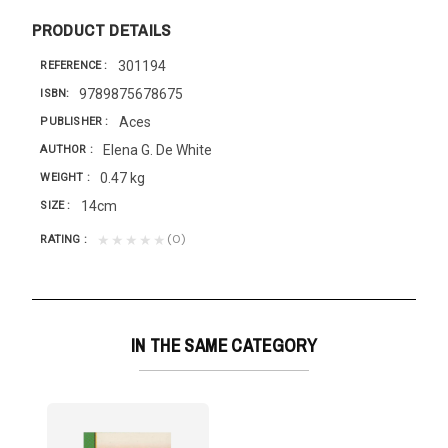
PRODUCT DETAILS
301194
REFERENCE
9789875678675
ISBN
Aces
PUBLISHER
Elena G. De White
AUTHOR
0.47 kg
WEIGHT
14cm
SIZE
(0)
★★★★★
RATING
IN THE SAME CATEGORY