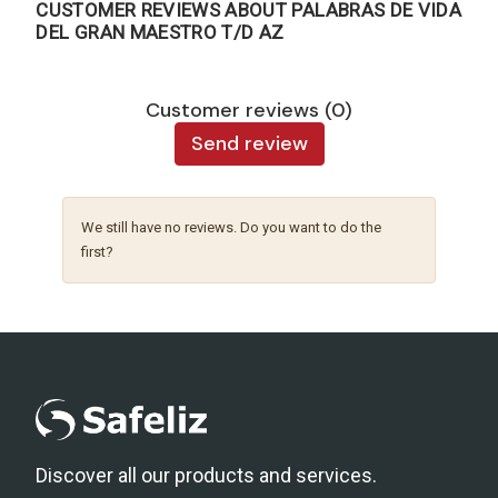
CUSTOMER REVIEWS ABOUT PALABRAS DE VIDA
DEL GRAN MAESTRO T/D AZ
Customer reviews (0)
Send review
We still have no reviews. Do you want to do the
first?
Discover all our products and services.