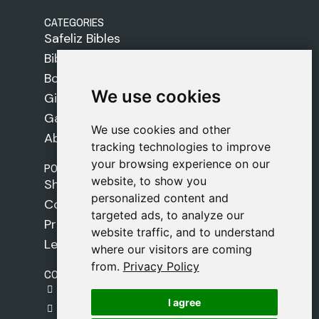
CATEGORIES
Safeliz Bibles
Bibles
Books
We use cookies
We use cookies
Gifts
Games
We use cookies and other
We use cookies and other
About Us
tracking technologies to improve
tracking technologies to improve
your browsing experience on our
your browsing experience on our
POLICIES
website, to show you
website, to show you
Shipping Policy
personalized content and
personalized content and
Cookie Policy
targeted ads, to analyze our
targeted ads, to analyze our
Privacy Policy
website traffic, and to understand
website traffic, and to understand
Legal Notice
where our visitors are coming
where our visitors are coming
from.
from.
Privacy Policy
Privacy Policy
CONTACT
gestion@safeliz.com
I agree
I agree
C. del Pradillo, 6, 28770 Colmenar Viejo,