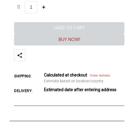
ADD TO CART
BUY NOW!
Calculated at checkout
View details
SHIPPING:
Estimate based on location/country
Estimated date after entering address
DELIVERY: