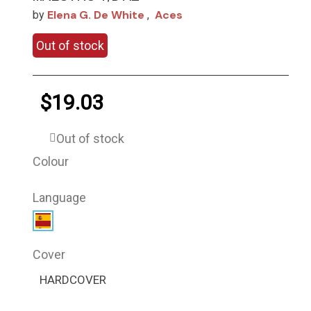
Elena G. De White
Aces
by
,
Out of stock
$19.03
Out of stock
Colour
Language
Cover
HARDCOVER