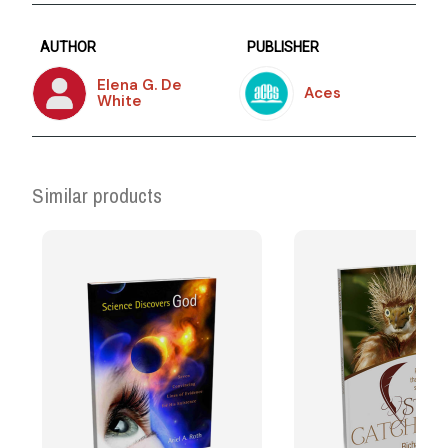
AUTHOR
PUBLISHER
Elena G. De
Aces
White
Similar products