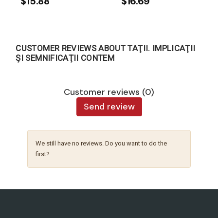
$15.88
$16.69
CUSTOMER REVIEWS ABOUT TAŢII. IMPLICAŢII
ŞI SEMNIFICAŢII CONTEM
Customer reviews (0)
Send review
We still have no reviews. Do you want to do the
first?