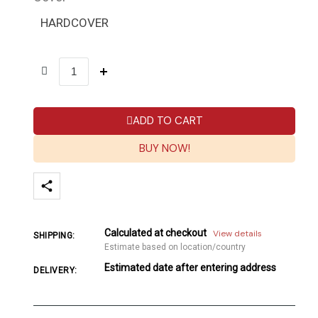
HARDCOVER
ADD TO CART
BUY NOW!
Calculated at checkout
View details
SHIPPING:
Estimate based on location/country
Estimated date after entering address
DELIVERY: