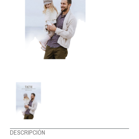
ABOUT US
DESCRIPCIÓN