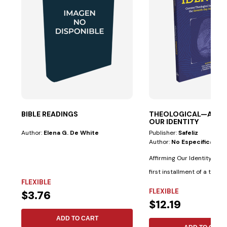
BIBLE READINGS
THEOLOGICAL—AFFI
OUR IDENTITY
Author:
Elena G. De White
Publisher:
Safeliz
Author:
No Especificado
Affirming Our Identity rep
first installment of a two-
FLEXIBLE
scholarly...
FLEXIBLE
$3.76
$12.19
ADD TO CART