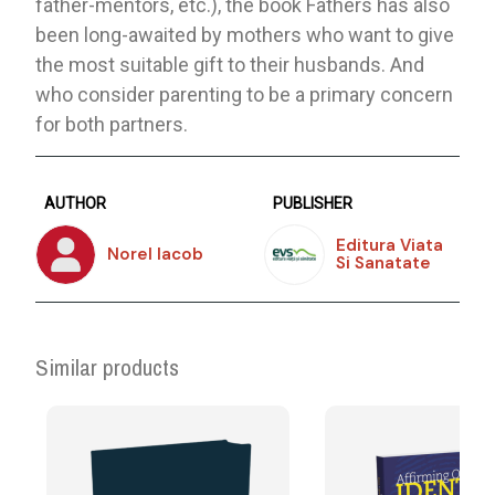
father-mentors, etc.), the book Fathers has also
been long-awaited by mothers who want to give
the most suitable gift to their husbands. And
who consider parenting to be a primary concern
for both partners.
AUTHOR
PUBLISHER
Editura Viata
Norel Iacob
Si Sanatate
Similar products