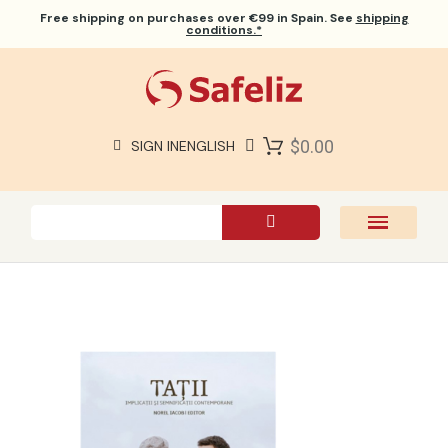
Free shipping
on purchases over €99 in Spain. See
shipping
conditions.*
$0.00
SIGN IN
ENGLISH
SAFELIZ BIBLES
BIBLES
BOOKS
GIFTS
GAMES