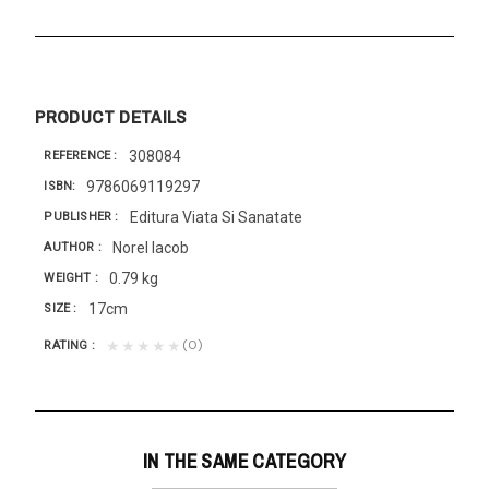
PRODUCT DETAILS
308084
REFERENCE
9786069119297
ISBN
Editura Viata Si Sanatate
PUBLISHER
Norel Iacob
AUTHOR
0.79 kg
WEIGHT
17cm
SIZE
(0)
★★★★★
RATING
IN THE SAME CATEGORY