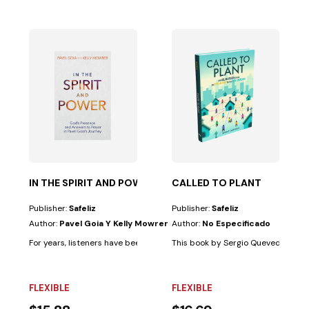
 and...
based on years of experience with diverse cultural...
IN THE SPIRIT AND POWER
CALLED TO PLANT
Publisher:
Safeliz
Publisher:
Safeliz
Author:
Pavel Goia Y Kelly Mowrer
Author:
No Especificado
For years, listeners have been thrilled by the extraordinary stories and..
This book by Sergio Quevedo, based 
FLEXIBLE
FLEXIBLE