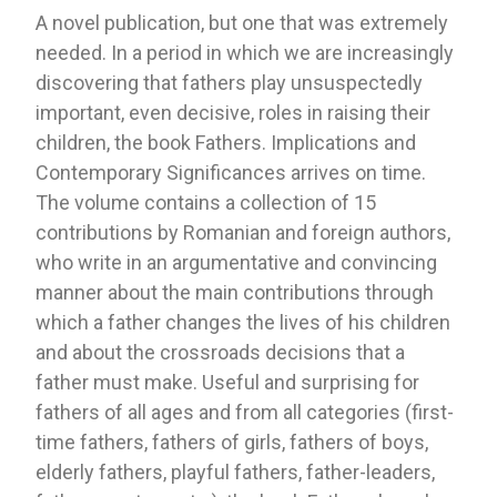
A novel publication, but one that was extremely
needed. In a period in which we are increasingly
discovering that fathers play unsuspectedly
important, even decisive, roles in raising their
children, the book Fathers. Implications and
Contemporary Significances arrives on time.
The volume contains a collection of 15
contributions by Romanian and foreign authors,
who write in an argumentative and convincing
manner about the main contributions through
which a father changes the lives of his children
and about the crossroads decisions that a
father must make. Useful and surprising for
fathers of all ages and from all categories (first-
time fathers, fathers of girls, fathers of boys,
elderly fathers, playful fathers, father-leaders,