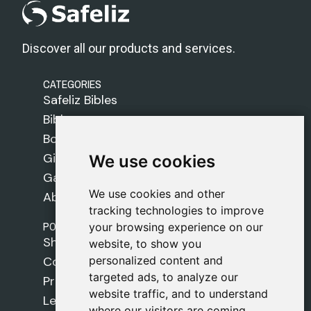
Discover all our products and services.
CATEGORIES
Safeliz Bibles
Bibles
Books
Gifts
We use cookies
We use cookies
Games
We use cookies and other
We use cookies and other
About Us
tracking technologies to improve
tracking technologies to improve
POLICIES
your browsing experience on our
your browsing experience on our
Shipping Policy
website, to show you
website, to show you
personalized content and
personalized content and
Cookie Policy
targeted ads, to analyze our
targeted ads, to analyze our
Privacy Policy
website traffic, and to understand
website traffic, and to understand
Legal Notice
where our visitors are coming
where our visitors are coming