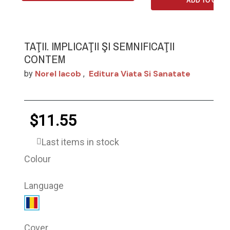
ADD TO CART
TAŢII. IMPLICAŢII ŞI SEMNIFICAŢII
CONTEM
Norel Iacob
Editura Viata Si Sanatate
by
,
$11.55
Last items in stock
Colour
Language
Cover